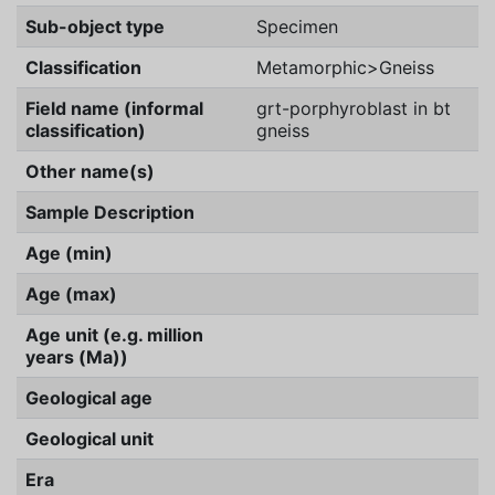
Sub-object type
Specimen
Classification
Metamorphic>Gneiss
Field name (informal
grt-porphyroblast in bt
classification)
gneiss
Other name(s)
Sample Description
Age (min)
Age (max)
Age unit (e.g. million
years (Ma))
Geological age
Geological unit
Era