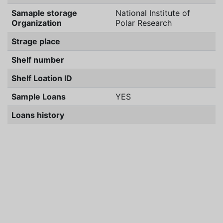
Samaple storage
National Institute of
Organization
Polar Research
Strage place
Shelf number
Shelf Loation ID
Sample Loans
YES
Loans history