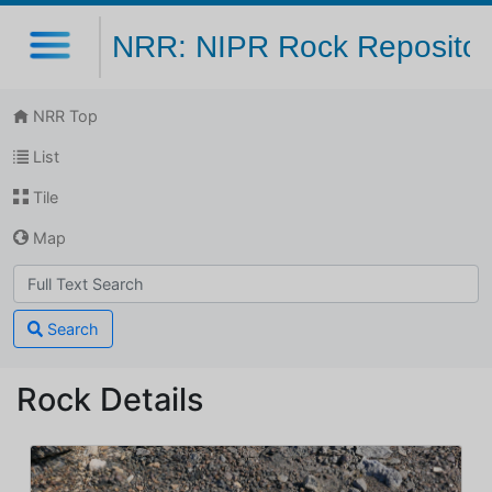
NRR: NIPR Rock Repositor
NRR Top
List
Tile
Map
Search
Rock Details