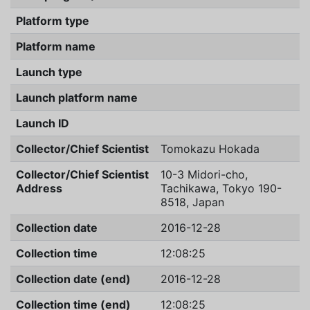
Platform type
Platform name
Launch type
Launch platform name
Launch ID
Collector/Chief Scientist
Tomokazu Hokada
Collector/Chief Scientist
10-3 Midori-cho,
Address
Tachikawa, Tokyo 190-
8518, Japan
Collection date
2016-12-28
Collection time
12:08:25
Collection date (end)
2016-12-28
Collection time (end)
12:08:25