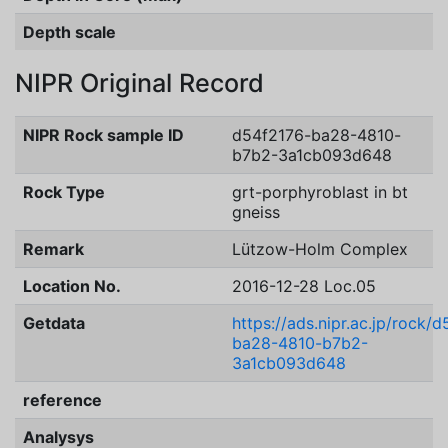
Depth scale
NIPR Original Record
NIPR Rock sample ID
d54f2176-ba28-4810-
b7b2-3a1cb093d648
Rock Type
grt-porphyroblast in bt
gneiss
Remark
Lützow-Holm Complex
Location No.
2016-12-28 Loc.05
Getdata
https://ads.nipr.ac.jp/rock/
ba28-4810-b7b2-
3a1cb093d648
reference
Analysys