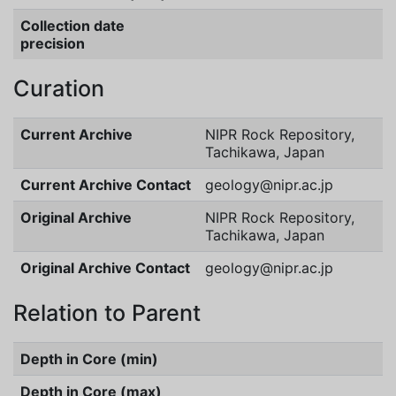
Collection date
precision
Curation
Current Archive
NIPR Rock Repository,
Tachikawa, Japan
Current Archive Contact
geology@nipr.ac.jp
Original Archive
NIPR Rock Repository,
Tachikawa, Japan
Original Archive Contact
geology@nipr.ac.jp
Relation to Parent
Depth in Core (min)
Depth in Core (max)