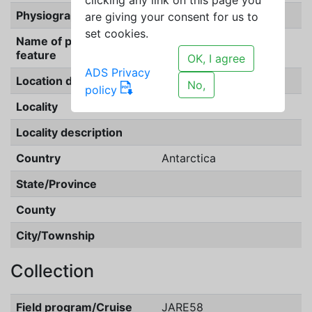
Physiographic feature
outcrop
are giving your consent for us to
set cookies.
Name of physiographic
feature
OK, I agree
ADS Privacy
Location description
No,
policy
Locality
Akebono Rock
Locality description
Country
Antarctica
State/Province
County
City/Township
Collection
Field program/Cruise
JARE58