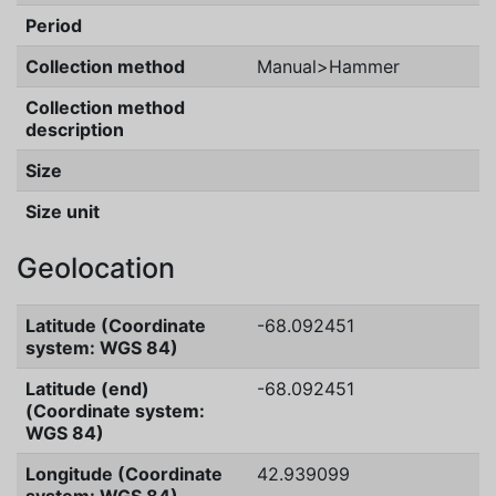
Period
Collection method
Manual>Hammer
Collection method
description
Size
Size unit
Geolocation
Latitude (Coordinate
-68.092451
system: WGS 84)
Latitude (end)
-68.092451
(Coordinate system:
WGS 84)
Longitude (Coordinate
42.939099