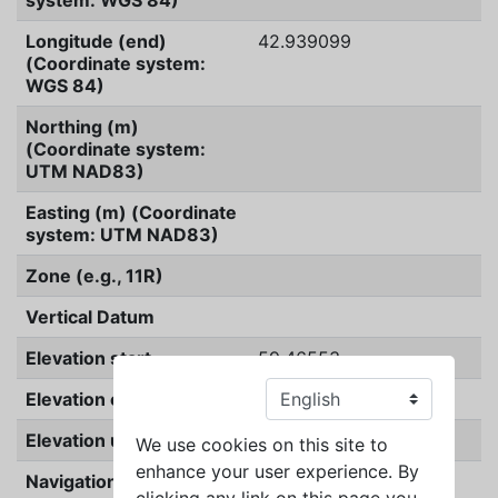
system: WGS 84)
Longitude (end)
42.939099
(Coordinate system:
WGS 84)
Northing (m)
(Coordinate system:
UTM NAD83)
Easting (m) (Coordinate
system: UTM NAD83)
Zone (e.g., 11R)
Vertical Datum
Elevation start
59.46553
Elevation end
59.46553
Elevation unit
meters
We use cookies on this site to
enhance your user experience. By
Navigation Type
GPS
clicking any link on this page you