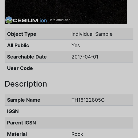
Data attribution
Object Type
Individual Sample
All Public
Yes
Searchable Date
2017-04-01
User Code
Description
Sample Name
TH16122805C
IGSN
Parent IGSN
Material
Rock