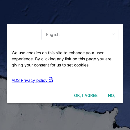
About us
We use cookies on this site to enhance your user
experience. By clicking any link on this page you are
giving your consent for us to set cookies.
ADS Privacy policy
OK, I AGREE
NO,