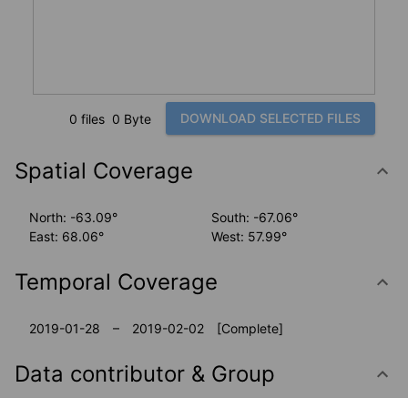
DOWNLOAD SELECTED FILES
0 files
0 Byte
Spatial Coverage
North: -63.09°
South: -67.06°
East: 68.06°
West: 57.99°
Temporal Coverage
2019-01-28 – 2019-02-02
[Complete]
Data contributor & Group