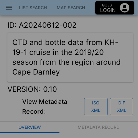
GUEST
menu
close
LIST SEARCH
MAP SEARCH
LOGIN
ID: A20240612-002
Home
CTD and bottle data from KH-
Map Search
19-1 cruise in the 2019/20
season from the region around
Cape Darnley
Metadata Catalog
VERSION:
0.10
Education
View Metadata
ISO
DIF
XML
XML
Record:
VISION
OVERVIEW
METADATA RECORD