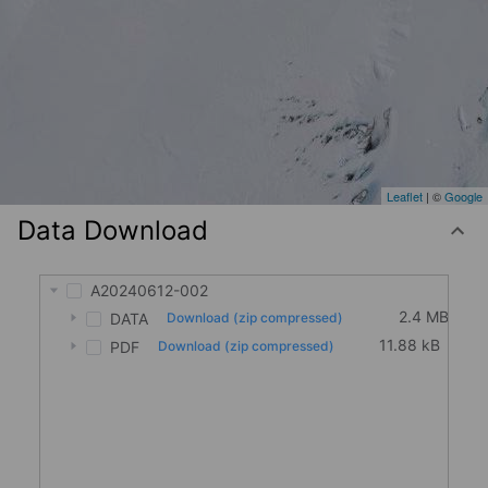
Leaflet
| ©
Google
Data Download
A20240612-002
2.4 MB
DATA
Download (zip compressed)
11.88 kB
PDF
Download (zip compressed)