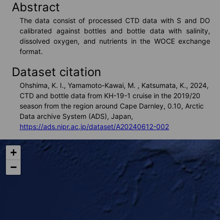
Abstract
VISHOP
The data consist of processed CTD data with S and DO 
calibrated against bottles and bottle data with salinity, 
dissolved oxygen, and nutrients in the WOCE exchange 
format.
Real Time Monitors
Dataset citation
Ohshima, K. I., Yamamoto-Kawai, M. , Katsumata, K., 2024,
CTD and bottle data from KH-19-1 cruise in the 2019/20
Sea Route Search
season from the region around Cape Darnley, 0.10, Arctic
Data archive System (ADS), Japan,
https://ads.nipr.ac.jp/dataset/A20240612-002
Live Camera
+
−
Arctic Research Directory
Others