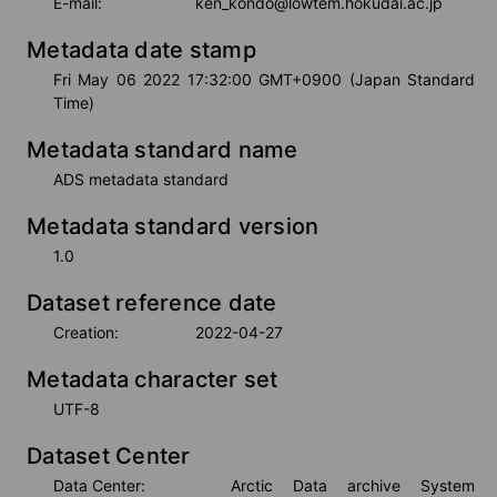
E-mail:
ken_kondo@lowtem.hokudai.ac.jp
Metadata date stamp
Fri May 06 2022 17:32:00 GMT+0900 (Japan Standard 
Time)
Metadata standard name
ADS metadata standard
Metadata standard version
1.0
Dataset reference date
Creation:
2022-04-27
Metadata character set
UTF-8
Dataset Center
Data Center:
Arctic Data archive System 