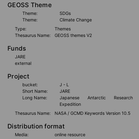
GEOSS Theme
Theme:
SDGs
Theme:
Climate Change
Type:
Themes
Thesaurus Name:
GEOSS themes V2
Funds
JARE
external
Project
bucket:
J - L
Short Name:
JARE
Long Name:
Japanese Antarctic Research 
Expedition
Thesaurus Name:
NASA / GCMD Keywords Version 10.5
Distribution format
Media:
online resource