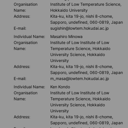
Organisation
Institute of Low Temperature Science,
Name:
Hokkaido University
Address:
Kita-ku, kita 19-jo, nishi 8-chome,
Sapporo, undefined, 060-0819, Japan
E-mail:
sugishin@lowtem.hokudai.ac.jp
Individual Name:
Masahiro Minowa
Organisation
Institute of Low Institute of Low
Name:
Temperature Science, Hokkaido
University Science, Hokkaido
University
Address:
Kita-ku, kita 19-jo, nishi 8-chome,
Sapporo, undefined, 060-0819, Japan
E-mail:
m_masa@lowtem.hokudai.ac.jp
Individual Name:
Ken Kondo
Organisation
Institute of Low Institute of Low
Name:
Temperature Science, Hokkaido
University Science, Hokkaido
University
Address:
Kita-ku, kita 19-jo, nishi 8-chome,
Sapporo, undefined, 060-0819, Japan