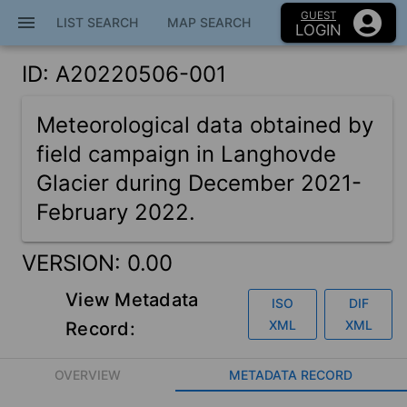
GUEST
menu
close
LIST SEARCH
MAP SEARCH
LOGIN
ID: A20220506-001
Home
Meteorological data obtained by
Map Search
field campaign in Langhovde
Glacier during December 2021-
February 2022.
Metadata Catalog
VERSION:
0.00
Education
View Metadata
ISO
DIF
XML
XML
Record:
VISION
OVERVIEW
METADATA RECORD