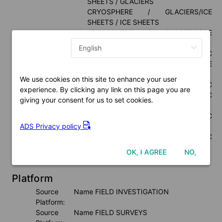
SHEETS / GLACIERS
CRYOSPHERE / GLACIERS/ICE 
SHEETS / ICE SHEETS
CRYOSPHERE / GLACIERS/ICE 
SHEETS / ICE SHELVES
ATMOSPHERE / ATMOSPHERIC 
TEMPERATURE / SURFACE 
TEMPERATURE
We use cookies on this site to enhance your user
ATMOSPHERE / ATMOSPHERIC 
experience. By clicking any link on this page you are
PRESSURE / ATMOSPHERIC 
giving your consent for us to set cookies.
PRESSURE MEASUREMENTS
ATMOSPHERE / ATMOSPHERIC 
ADS Privacy policy
RADIATION / NET RADIATION
ATMOSPHERE / ATMOSPHERIC 
WINDS / SURFACE WINDS
OK, I AGREE
NO,
Thesaurus Name:
NASA / GCMD Keywords Version 10.5
Platform
Source Name 
FIELD INVESTIGATION
Platform:
Source Name 
FIELD SURVEYS