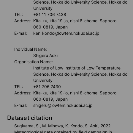
Science, Hokkaido University Science, Hokkaido
University
TEL:
+81 11 706 7438
Address:
Kita-ku, kita 19-jo, nishi 8-chome, Sapporo,
060-0819, Japan
E-mail:
ken_kondo@lowtem.hokudai.ac.jp
Individual Name:
Shigeru Aoki
Organisation Name:
Institute of Low Institute of Low Temperature
Science, Hokkaido University Science, Hokkaido
University
TEL:
+81 706 7430
Address:
Kita-ku, kita 19-jo, nishi 8-chome, Sapporo,
060-0819, Japan
E-mail:
shigeru@lowtem.hokudai.ac.jp
Dataset citation
Sugiyama, S., M. Minowa, K. Kondo, S. Aoki, 2022,
Meteorological data obtained by field campaign in