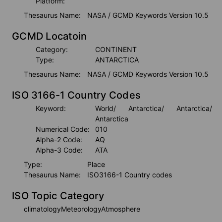
Platform:
Thesaurus Name:
NASA / GCMD Keywords Version 10.5
GCMD Locatoin
Category:
CONTINENT
Type:
ANTARCTICA
Thesaurus Name:
NASA / GCMD Keywords Version 10.5
ISO 3166-1 Country Codes
Keyword:
World
/ Antarctica
/ Antarctica
/ 
Antarctica
Numerical Code:
010
Alpha-2 Code:
AQ
Alpha-3 Code:
ATA
Type:
Place
Thesaurus Name:
ISO3166-1 Country codes
ISO Topic Category
climatologyMeteorologyAtmosphere