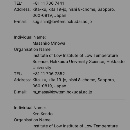
TEL:
+81 11 706 7441
Address:
Kita-ku, kita 19-jo, nishi 8-chome, Sapporo,
060-0819, Japan
E-mail:
sugishin@lowtem.hokudai.ac.jp
About us
Individual Name:
Masahiro Minowa
Organisation Name:
Institute of Low Institute of Low Temperature
Science, Hokkaido University Science, Hokkaido
University
TEL:
+81 11 706 7352
Address:
Kita-ku, kita 19-jo, nishi 8-chome, Sapporo,
060-0819, Japan
E-mail:
m_masa@lowtem.hokudai.ac.jp
Individual Name:
Ken Kondo
Organisation Name:
Institute of Low Institute of Low Temperature