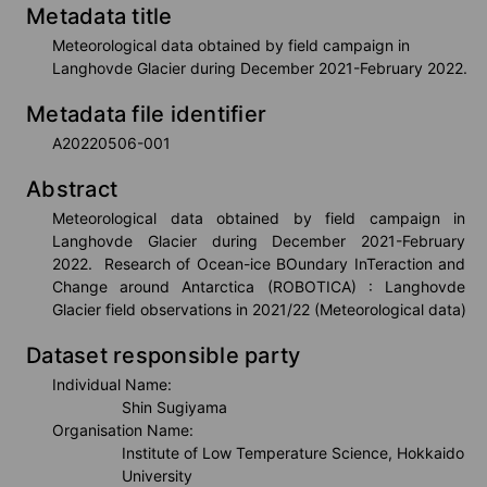
Metadata title
VISHOP
Meteorological data obtained by field campaign in
Langhovde Glacier during December 2021-February 2022.
Metadata file identifier
Real Time Monitors
A20220506-001
Abstract
Sea Route Search
Meteorological data obtained by field campaign in 
Langhovde Glacier during December 2021-February 
2022.  Research of Ocean-ice BOundary InTeraction and 
Change around Antarctica (ROBOTICA) : Langhovde 
Live Camera
Glacier field observations in 2021/22 (Meteorological data)
Dataset responsible party
Individual Name:
Arctic Research Directory
Shin Sugiyama
Organisation Name:
Institute of Low Temperature Science, Hokkaido
University
Others