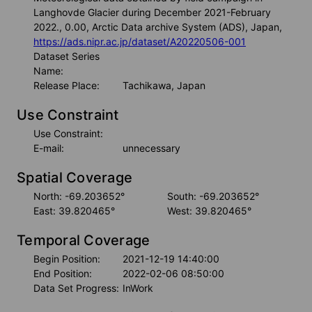
Langhovde Glacier during December 2021-February
2022., 0.00, Arctic Data archive System (ADS), Japan,
https://ads.nipr.ac.jp/dataset/A20220506-001
Dataset Series
Name:
Release Place:
Tachikawa, Japan
Use Constraint
Use Constraint:
E-mail:
unnecessary
Spatial Coverage
North: -69.203652°
South: -69.203652°
East: 39.820465°
West: 39.820465°
Temporal Coverage
Begin Position:
2021-12-19 14:40:00
End Position:
2022-02-06 08:50:00
Data Set Progress:
InWork