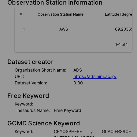
Observation Station Information
#
Observation Station Name
Latitude [degree]
1
AWS
-69.203652
1-1 of 1
Dataset creator
Organisation Short Name:
ADS
URL:
https://ads.nipr.ac.jp/
Dataset Version:
0.00
Free Keyword
Keyword:
Thesaurus Name:
Free Keyword
GCMD Science Keyword
Keyword:
CRYOSPHERE / GLACIERS/ICE 