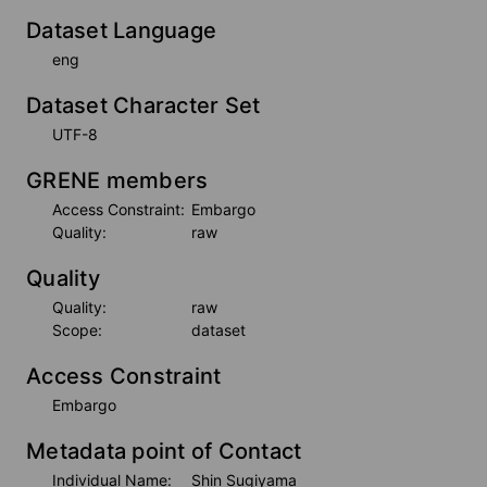
Dataset Language
eng
Dataset Character Set
UTF-8
GRENE members
Access Constraint:
Embargo
Quality:
raw
Quality
Quality:
raw
Scope:
dataset
Access Constraint
Embargo
Metadata point of Contact
Individual Name:
Shin Sugiyama